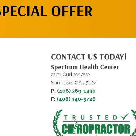
SPECIAL OFFER
CONTACT US TODAY!
Spectrum Health Center
2121 Curtner Ave
San Jose, CA 95124
P:
(408) 369-1430
F:
(408) 340-5726