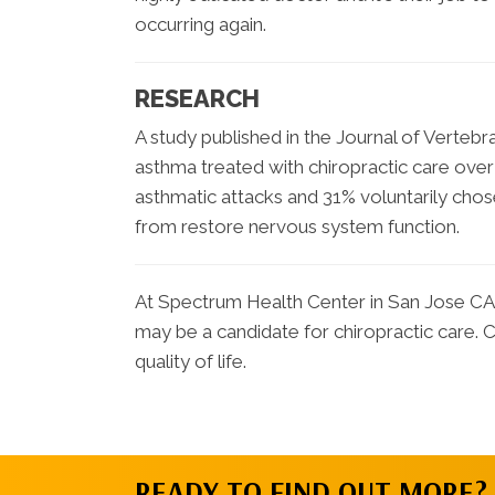
occurring again.
RESEARCH
A study published in the Journal of Vertebr
asthma treated with chiropractic care ov
asthmatic attacks and 31% voluntarily chose
from restore nervous system function.
At Spectrum Health Center in San Jose CA 
may be a candidate for chiropractic care.
quality of life.
READY TO FIND OUT MORE?