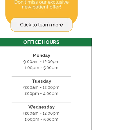
OFFICE HOURS
Monday
9:00am - 12:00pm
1:00pm - 5:00pm
Tuesday
9:00am - 12:00pm
1:00pm - 4:00pm
Wednesday
9:00am - 12:00pm
1:00pm - 5:00pm