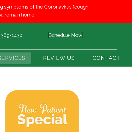
iting symptoms of the Coronavirus (cough,
 you remain home.
) 369-1430
Schedule Now
SERVICES
REVIEW US
CONTACT