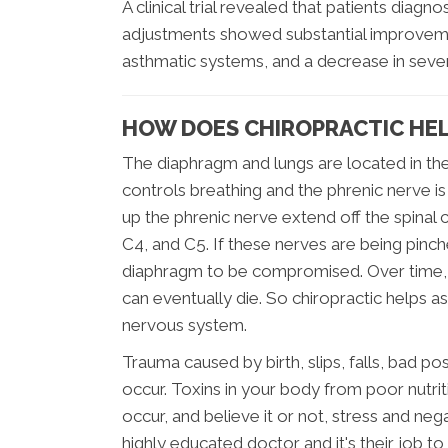
A clinical trial revealed that patients diag
adjustments showed substantial improvemen
asthmatic systems, and a decrease in sever
HOW DOES CHIROPRACTIC HE
The diaphragm and lungs are located in the
controls breathing and the phrenic nerve 
up the phrenic nerve extend off the spinal 
C4, and C5. If these nerves are being pinch
diaphragm to be compromised. Over time, 
can eventually die. So chiropractic helps a
nervous system.
Trauma caused by birth, slips, falls, bad p
occur. Toxins in your body from poor nutrit
occur, and believe it or not, stress and nega
highly educated doctor and it's their job