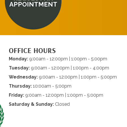
APPOINTMENT
OFFICE HOURS
Monday:
9:00am - 12:00pm | 1:00pm - 5:00pm
Tuesday:
9:00am - 12:00pm | 1:00pm - 4:00pm
Wednesday:
9:00am - 12:00pm | 1:00pm - 5:00pm
Thursday:
10:00am - 5:00pm
Friday:
9:00am - 12:00pm | 1:00pm - 5:00pm
Saturday & Sunday:
Closed