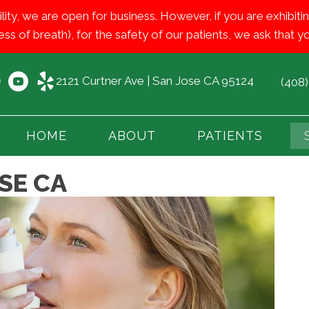
ility, we are open for business. However, if you are exhib
ess of breath), for the safety of our patients, we ask that
2121 Curtner Ave | San Jose CA 95124
(408
HOME
ABOUT
PATIENTS
SE CA