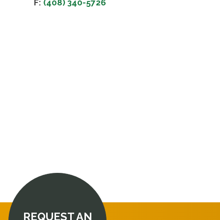
F:
(408) 340-5726
REQUEST AN