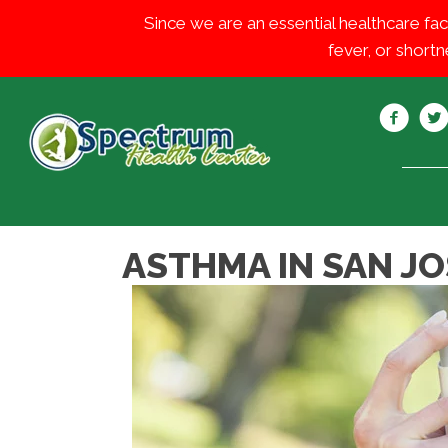
Since we are an essential healthcare fac
fever, or shortn
ASTHMA IN SAN JO