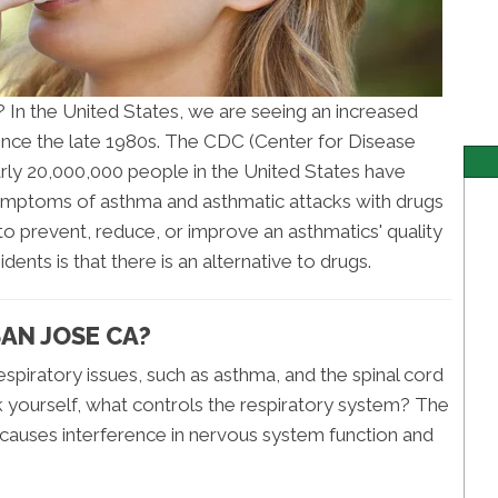
? In the United States, we are seeing an increased
ince the late 1980s. The CDC (Center for Disease
arly 20,000,000 people in the United States have
symptoms of asthma and asthmatic attacks with drugs
 to prevent, reduce, or improve an asthmatics' quality
dents is that there is an alternative to drugs.
AN JOSE CA?
piratory issues, such as asthma, and the spinal cord
k yourself, what controls the respiratory system? The
 causes interference in nervous system function and