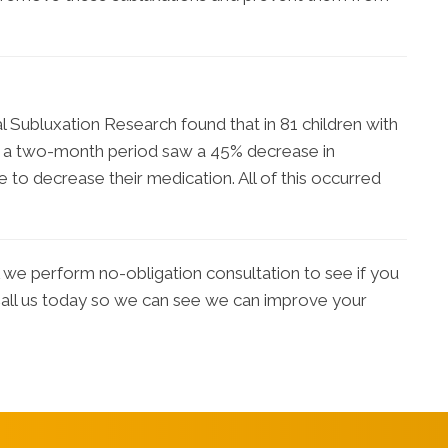
al Subluxation Research found that in 81 children with
er a two-month period saw a 45% decrease in
 to decrease their medication. All of this occurred
we perform no-obligation consultation to see if you
 Call us today so we can see we can improve your