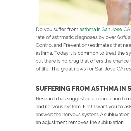
Do you suffer from
asthma in San Jose CA
rate of asthmatic diagnoses by over 60% s
Control and Prevention) estimates that ne
asthma. Today it is common to treat the 
but there is no drug that offers the chance
of life. The great news for San Jose CA resi
SUFFERING FROM ASTHMA IN S
Research has suggested a connection to res
and nervous system. First I want you to as
answer: the nervous system. A subluxation
an adjustment removes the subluxation.