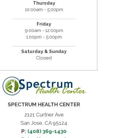
Thursday
10:00am - 5:00pm
Friday
9:00am - 12:00pm
1:00pm - 5:00pm
Saturday & Sunday
Closed
SPECTRUM HEALTH CENTER
2121 Curtner Ave
San Jose, CA 95124
P:
(408) 369-1430