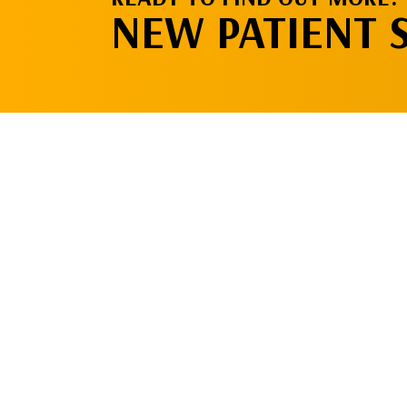
NEW PATIENT 