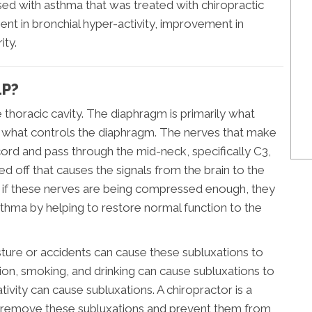
nosed with asthma that was treated with chiropractic
t in bronchial hyper-activity, improvement in
ity.
LP?
 thoracic cavity. The diaphragm is primarily what
is what controls the diaphragm. The nerves that make
cord and pass through the mid-neck, specifically C3,
ed off that causes the signals from the brain to the
if these nerves are being compressed enough, they
sthma by helping to restore normal function to the
osture or accidents can cause these subluxations to
ion, smoking, and drinking can cause subluxations to
tivity can cause subluxations. A chiropractor is a
 to remove these subluxations and prevent them from