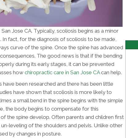
 San Jose CA. Typically, scoliosis begins as a minor
 In fact, for the diagnosis of scoliosis to be made,
ys curve of the spine. Once the spine has advanced
h consequences. The good news is that if the bending
operly during its early stages, it can be prevented
scusses how
chiropractic care in San Jose CA
can help.
s have been researched and there has been little
udies have shown that scoliosis is more likely to
mes a small bend in the spine begins with the simple
me, the body begins to compensate for this
of the spine develop. Often parents and children first
 un-leveling of the shoulders and pelvis. Unlike other
rsed by changes in posture.