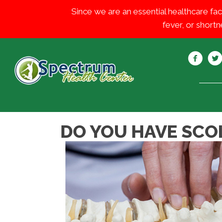
Since we are an essential healthcare fac
fever, or shortn
DO YOU HAVE SCOL