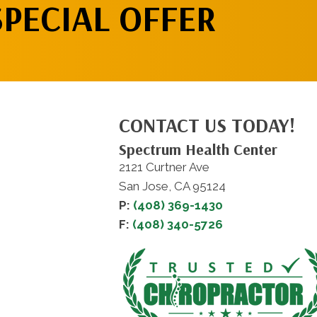
SPECIAL OFFER
CONTACT US TODAY!
Spectrum Health Center
2121 Curtner Ave
San Jose, CA 95124
P:
(408) 369-1430
F:
(408) 340-5726