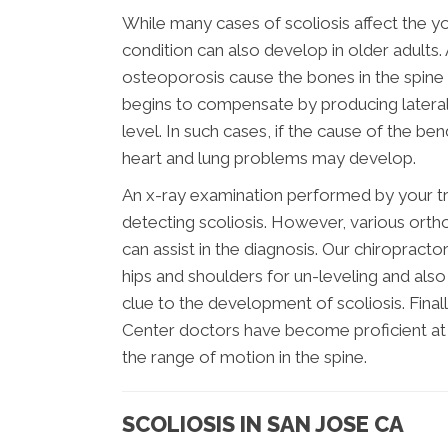
While many cases of scoliosis affect the you
condition can also develop in older adults
osteoporosis cause the bones in the spine t
begins to compensate by producing lateral 
level. In such cases, if the cause of the b
heart and lung problems may develop.
An x-ray examination performed by your tre
detecting scoliosis. However, various orth
can assist in the diagnosis. Our chiropract
hips and shoulders for un-leveling and also
clue to the development of scoliosis. Fina
Center doctors have become proficient at 
the range of motion in the spine.
SCOLIOSIS IN SAN JOSE CA