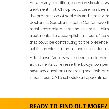
As with any condition, a person should al
treatment first. Chiropractic care has bee
the progression of scoliosis and in many i
doctors at Spectrum Health Center have t
most appropriate care and as a result, eli
treatments. To accomplish this, our office wi
that could be contributing to the presence o
habits, previous traumas, and recreational a
After these factors have been considered, o
adjustments to reverse the body’s compensa
have any questions regarding scoliosis or 
in San Jose CA to schedule an appointment
READY TO FIND OUT MORE?