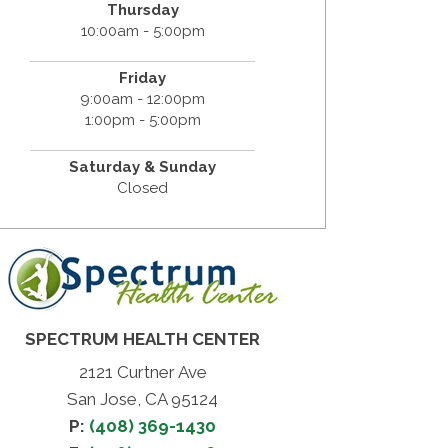
Thursday
10:00am - 5:00pm
Friday
9:00am - 12:00pm
1:00pm - 5:00pm
Saturday & Sunday
Closed
SPECTRUM HEALTH CENTER
2121 Curtner Ave
San Jose, CA 95124
P:
(408) 369-1430