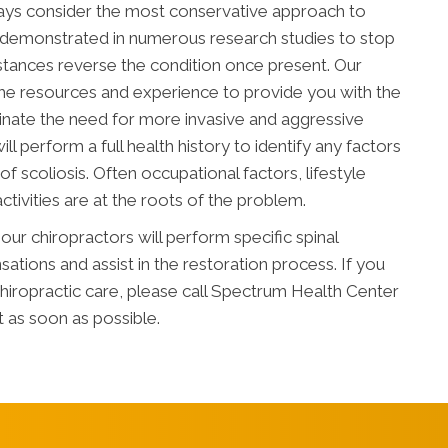
ways consider the most conservative approach to
n demonstrated in numerous research studies to stop
nstances reverse the condition once present. Our
he resources and experience to provide you with the
minate the need for more invasive and aggressive
ll perform a full health history to identify any factors
f scoliosis. Often occupational factors, lifestyle
ctivities are at the roots of the problem.
ur chiropractors will perform specific spinal
tions and assist in the restoration process. If you
chiropractic care, please call Spectrum Health Center
 as soon as possible.