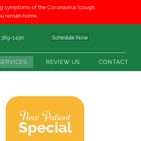
iting symptoms of the Coronavirus (cough,
 you remain home.
) 369-1430
Schedule Now
SERVICES
REVIEW US
CONTACT