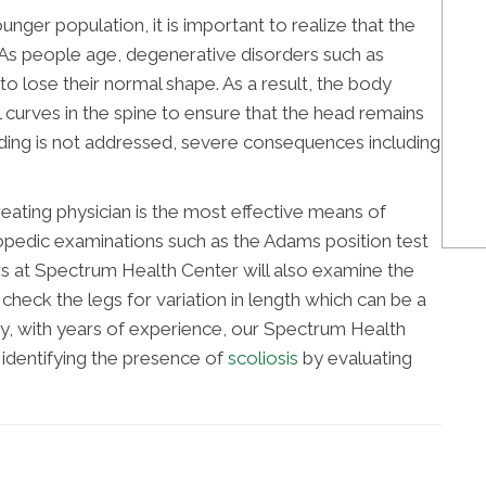
nger population, it is important to realize that the
. As people age, degenerative disorders such as
o lose their normal shape. As a result, the body
curves in the spine to ensure that the head remains
ending is not addressed, severe consequences including
ating physician is the most effective means of
opedic examinations such as the Adams position test
ors at Spectrum Health Center will also examine the
 check the legs for variation in length which can be a
lly, with years of experience, our Spectrum Health
identifying the presence of
scoliosis
by evaluating