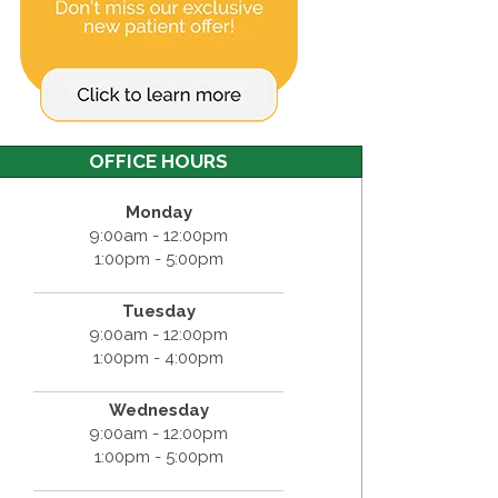
OFFICE HOURS
Monday
9:00am - 12:00pm
1:00pm - 5:00pm
Tuesday
9:00am - 12:00pm
1:00pm - 4:00pm
Wednesday
9:00am - 12:00pm
1:00pm - 5:00pm