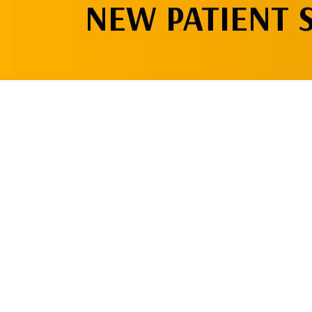
NEW PATIENT 