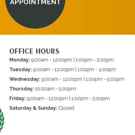
APPOINTMENT
OFFICE HOURS
Monday:
9:00am - 12:00pm | 1:00pm - 5:00pm
Tuesday:
9:00am - 12:00pm | 1:00pm - 4:00pm
Wednesday:
9:00am - 12:00pm | 1:00pm - 5:00pm
Thursday:
10:00am - 5:00pm
Friday:
9:00am - 12:00pm | 1:00pm - 5:00pm
Saturday & Sunday:
Closed