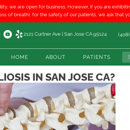
ility, we are open for business. However, if you are exhib
ess of breath), for the safety of our patients, we ask that
2121 Curtner Ave | San Jose CA 95124
(408
HOME
ABOUT
PATIENTS
IOSIS IN SAN JOSE CA?