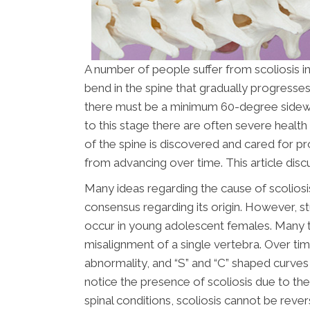
A number of people suffer from scoliosis in
bend in the spine that gradually progresses.
there must be a minimum 60-degree sidewa
to this stage there are often severe healt
of the spine is discovered and cared for pr
from advancing over time. This article di
Many ideas regarding the cause of scoliosi
consensus regarding its origin. However, st
occur in young adolescent females. Many ti
misalignment of a single vertebra. Over ti
abnormality, and “S” and “C” shaped curves 
notice the presence of scoliosis due to the
spinal conditions, scoliosis cannot be reve