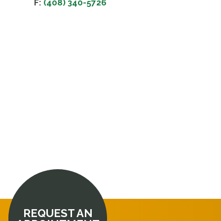
F:
(408) 340-5726
REQUEST AN