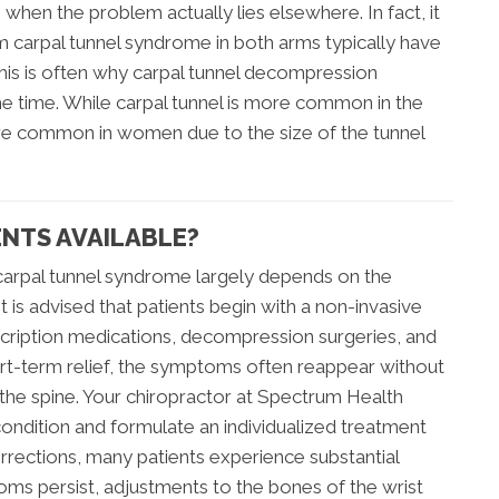
 when the problem actually lies elsewhere. In fact, it
m carpal tunnel syndrome in both arms typically have
This is often why carpal tunnel decompression
he time. While carpal tunnel is more common in the
more common in women due to the size of the tunnel
NTS AVAILABLE?
carpal tunnel syndrome largely depends on the
t is advised that patients begin with a non-invasive
cription medications, decompression surgeries, and
rt-term relief, the symptoms often reappear without
 the spine. Your chiropractor at Spectrum Health
condition and formulate an individualized treatment
corrections, many patients experience substantial
ms persist, adjustments to the bones of the wrist