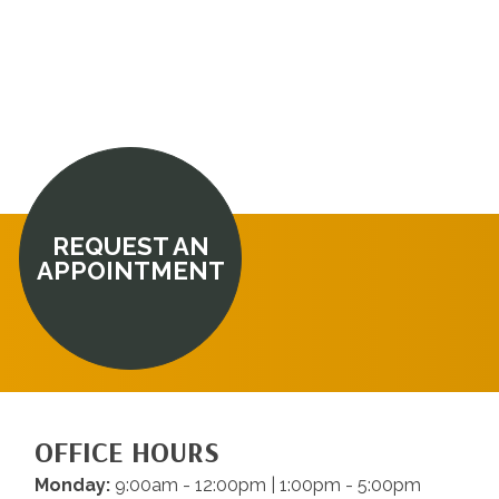
REQUEST AN
APPOINTMENT
OFFICE HOURS
Monday:
9:00am - 12:00pm | 1:00pm - 5:00pm