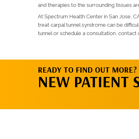
and therapies to the surrounding tissues a
At Spectrum Health Center in San Jose, C
treat carpal tunnel syndrome can be difficu
tunnel or schedule a consultation, contact o
READY TO FIND OUT MORE?
NEW PATIENT 