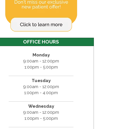
OFFICE HOURS
Monday
9:00am - 12:00pm
1:00pm - 5:00pm
Tuesday
9:00am - 12:00pm
1:00pm - 4:00pm
Wednesday
9:00am - 12:00pm
1:00pm - 5:00pm