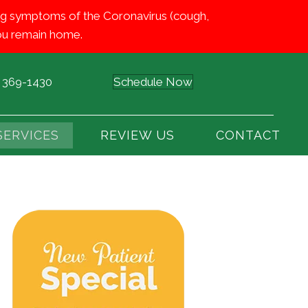
iting symptoms of the Coronavirus (cough,
 you remain home.
) 369-1430
Schedule Now
SERVICES
REVIEW US
CONTACT