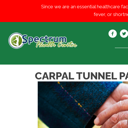
Since we are an essential healthcare fac
fever, or shortn
CARPAL TUNNEL PA