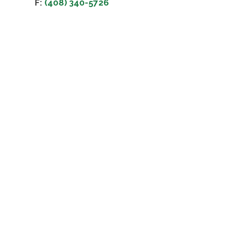
F:
(408) 340-5726