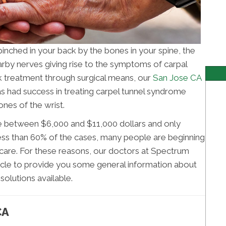
nched in your back by the bones in your spine, the
rby nerves giving rise to the symptoms of carpal
 treatment through surgical means, our
San Jose CA
 had success in treating carpel tunnel syndrome
nes of the wrist.
e between $6,000 and $11,000 dollars and only
 less than 60% of the cases, many people are beginning
care. For these reasons, our doctors at Spectrum
ticle to provide you some general information about
solutions available.
CA