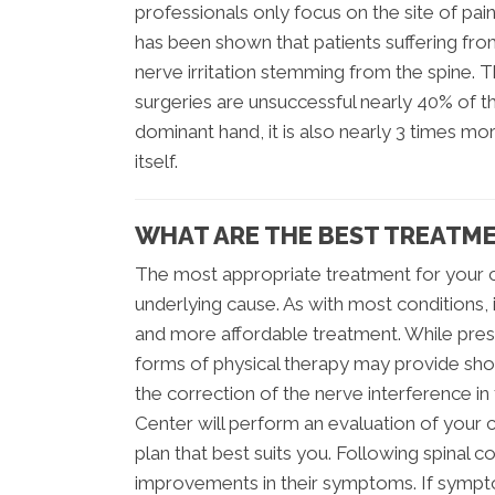
professionals only focus on the site of pain
has been shown that patients suffering fro
nerve irritation stemming from the spine. 
surgeries are unsuccessful nearly 40% of t
dominant hand, it is also nearly 3 times 
itself.
WHAT ARE THE BEST TREATME
The most appropriate treatment for your 
underlying cause. As with most conditions, i
and more affordable treatment. While pres
forms of physical therapy may provide sho
the correction of the nerve interference in
Center will perform an evaluation of your 
plan that best suits you. Following spinal 
improvements in their symptoms. If sympto