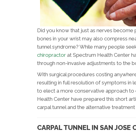
Did you know that just as nerves become pi
bones in your wrist may also compress nea
tunnel syndrome? While many people seek
chiropractor
at Spectrum Health Center has
through non-invasive adjustments to the bo
With surgical procedures costing anywher
resulting in full resolution of symptoms in
to elect a more conservative approach to 
Health Center have prepared this short ar
carpal tunnel and the alternative treatment 
CARPAL TUNNEL IN SAN JOSE 