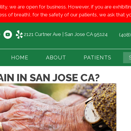
ility, we are open for business. However, if you are exhib
ess of breath), for the safety of our patients, we ask that
2121 Curtner Ave | San Jose CA 95124
(408
HOME
ABOUT
PATIENTS
IN IN SAN JOSE CA?