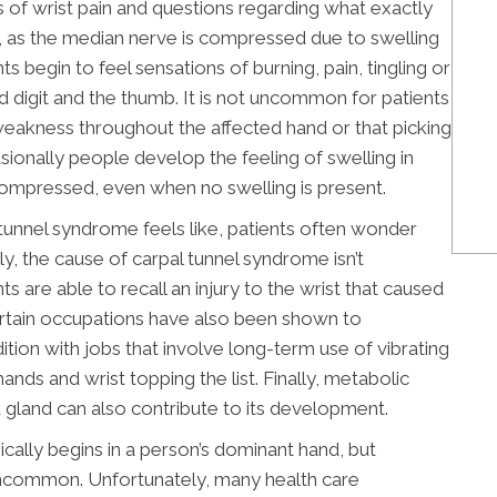
s of wrist pain and questions regarding what exactly
ly, as the median nerve is compressed due to swelling
s begin to feel sensations of burning, pain, tingling or
rd digit and the thumb. It is not uncommon for patients
weakness throughout the affected hand or that picking
asionally people develop the feeling of swelling in
ompressed, even when no swelling is present.
 tunnel syndrome feels like, patients often wonder
y, the cause of carpal tunnel syndrome isn’t
are able to recall an injury to the wrist that caused
rtain occupations have also been shown to
tion with jobs that involve long-term use of vibrating
ands and wrist topping the list. Finally, metabolic
id gland can also contribute to its development.
ically begins in a person’s dominant hand, but
ncommon. Unfortunately, many health care