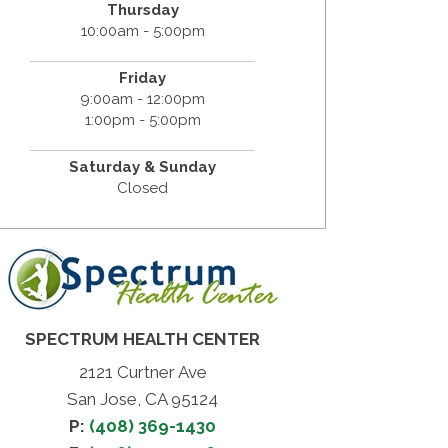
Thursday
10:00am - 5:00pm
Friday
9:00am - 12:00pm
1:00pm - 5:00pm
Saturday & Sunday
Closed
SPECTRUM HEALTH CENTER
2121 Curtner Ave
San Jose, CA 95124
P:
(408) 369-1430