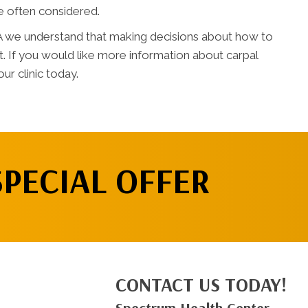
re often considered.
A we understand that making decisions about how to
lt. If you would like more information about carpal
ur clinic today.
SPECIAL OFFER
CONTACT US TODAY!