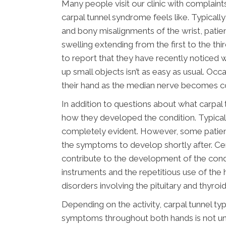
Many people visit our clinic with complaint
carpal tunnel syndrome feels like. Typical
and bony misalignments of the wrist, patient
swelling extending from the first to the thi
to report that they have recently noticed 
up small objects isn’t as easy as usual. Occ
their hand as the median nerve becomes c
In addition to questions about what carpal
how they developed the condition. Typicall
completely evident. However, some patients 
the symptoms to develop shortly after. Ce
contribute to the development of the condi
instruments and the repetitious use of the h
disorders involving the pituitary and thyro
Depending on the activity, carpal tunnel typ
symptoms throughout both hands is not u