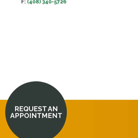
F:
(408) 340-5726
REQUEST AN
APPOINTMENT