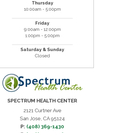
Thursday
10:00am - 5:00pm
Friday
9:00am - 12:00pm
1:00pm - 5:00pm
Saturday & Sunday
Closed
SPECTRUM HEALTH CENTER
2121 Curtner Ave
San Jose, CA 95124
P:
(408) 369-1430