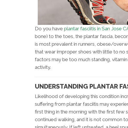
Do you have
plantar fasciitis in San Jose C
bone) to the toes, the plantar fascia, become
is most prevalent in runners, obese/overw
that wear improper shoes with little to no 
factors may be too much standing, vitamin
activity.
UNDERSTANDING PLANTAR FASC
Likelihood of developing this condition i
suffering from plantar fasciitis may experie
first thing in the morning with the first fe
continued walking, and it is not common to 
simultaneously. If left untreated, a heel sp