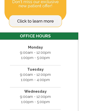
OFFICE HOURS
Monday
9:00am - 12:00pm
1:00pm - 5:00pm
Tuesday
9:00am - 12:00pm
1:00pm - 4:00pm
Wednesday
9:00am - 12:00pm
1:00pm - 5:00pm