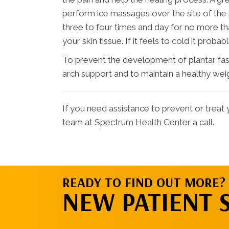
perform ice massages over the site of the p
three to four times and day for no more th
your skin tissue. If it feels to cold it probably
To prevent the development of plantar fascii
arch support and to maintain a healthy wei
If you need assistance to prevent or treat y
team at Spectrum Health Center a call.
READY TO FIND OUT MORE?
NEW PATIENT 