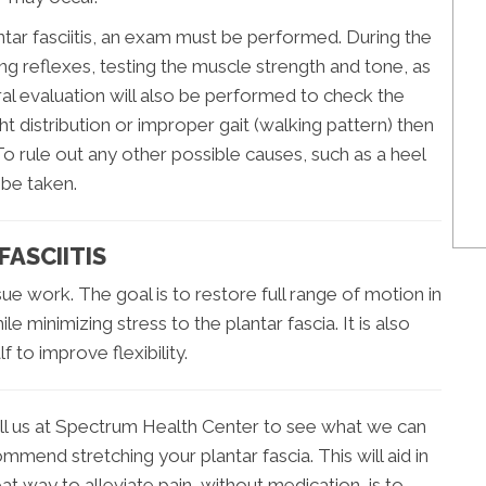
ntar fasciitis, an exam must be performed. During the
ng reflexes, testing the muscle strength and tone, as
ral evaluation will also be performed to check the
ght distribution or improper gait (walking pattern) then
To rule out any other possible causes, such as a heel
 be taken.
ASCIITIS
ssue work. The goal is to restore full range of motion in
le minimizing stress to the plantar fascia. It is also
to improve flexibility.
, call us at Spectrum Health Center to see what we can
mend stretching your plantar fascia. This will aid in
at way to alleviate pain, without medication, is to