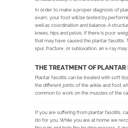
In order to make a proper diagnosis of pla
exam, your foot will be tested by performi
well as coordination and balance. A structu
knees, hips and pelvis. If there is poor wei
that may have caused the plantar fasciitis. 
spur, fracture, or subluxation, an x-ray may
THE TREATMENT OF PLANTAR F
Plantar fasciitis can be treated with soft ti
the different joints of the ankle and foot whi
common to work on the muscles of the calf 
If you are suffering from plantar fasciitis
do for you. While you are at home we recom
the pain and help the healing process. A gre