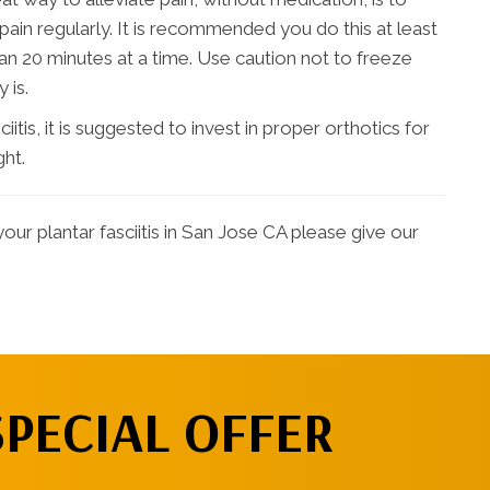
ain regularly. It is recommended you do this at least
an 20 minutes at a time. Use caution not to freeze
 is.
tis, it is suggested to invest in proper orthotics for
ght.
our plantar fasciitis in San Jose CA please give our
SPECIAL OFFER