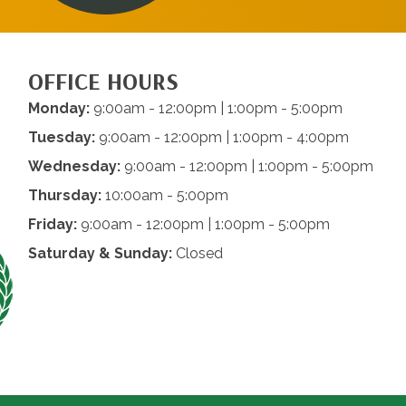
OFFICE HOURS
Monday:
9:00am - 12:00pm | 1:00pm - 5:00pm
Tuesday:
9:00am - 12:00pm | 1:00pm - 4:00pm
Wednesday:
9:00am - 12:00pm | 1:00pm - 5:00pm
Thursday:
10:00am - 5:00pm
Friday:
9:00am - 12:00pm | 1:00pm - 5:00pm
Saturday & Sunday:
Closed