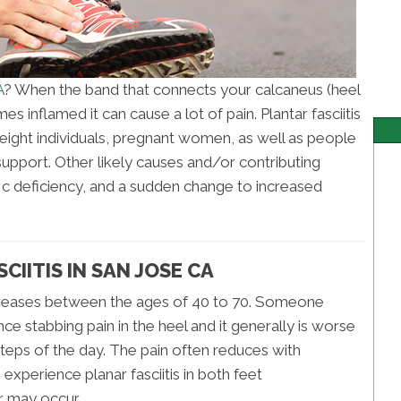
A
? When the band that connects your calcaneus (heel
s inflamed it can cause a lot of pain. Plantar fasciitis
eight individuals, pregnant women, as well as people
support. Other likely causes and/or contributing
 c deficiency, and a sudden change to increased
IITIS IN SAN JOSE CA
ncreases between the ages of 40 to 70. Someone
nce stabbing pain in the heel and it generally is worse
w steps of the day. The pain often reduces with
experience planar fasciitis in both feet
ur may occur.