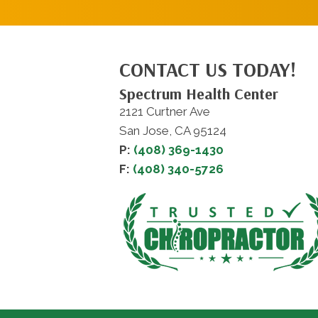
CONTACT US TODAY!
Spectrum Health Center
2121 Curtner Ave
San Jose, CA 95124
P:
(408) 369-1430
F:
(408) 340-5726