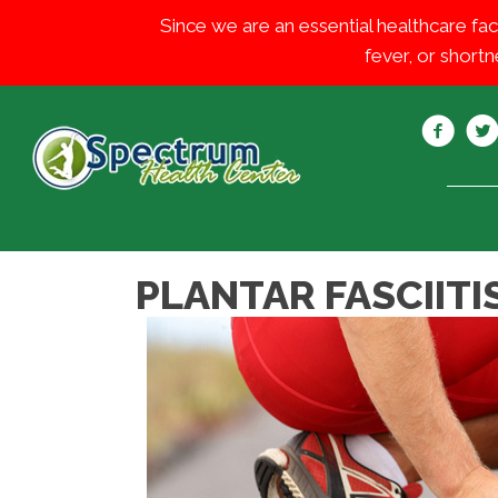
Since we are an essential healthcare fac
fever, or shortn
PLANTAR FASCIITIS