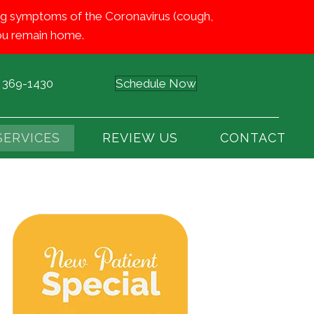
iting symptoms of the Coronavirus (cough,
 you remain home.
) 369-1430
Schedule Now
SERVICES
REVIEW US
CONTACT