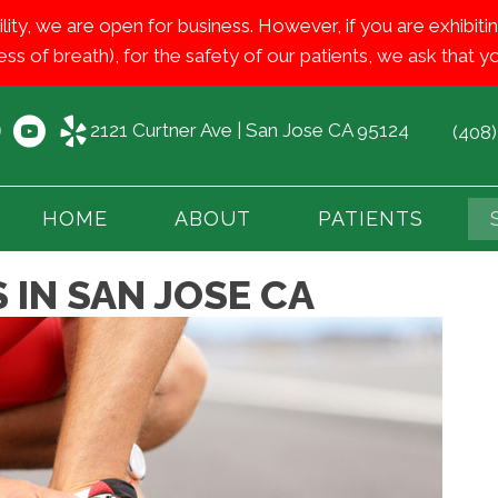
ility, we are open for business. However, if you are exhib
ess of breath), for the safety of our patients, we ask that
2121 Curtner Ave | San Jose CA 95124
(408
HOME
ABOUT
PATIENTS
 IN SAN JOSE CA