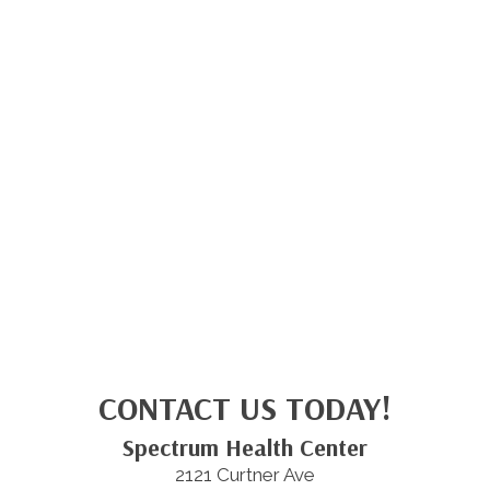
CONTACT US TODAY!
Spectrum Health Center
2121 Curtner Ave