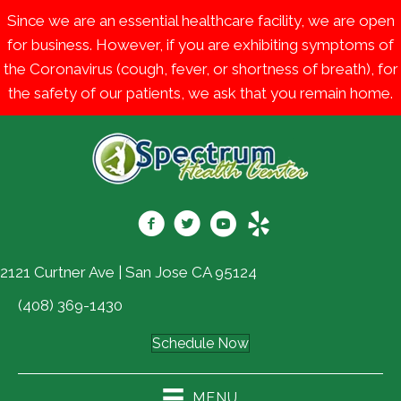
Since we are an essential healthcare facility, we are open
for business. However, if you are exhibiting symptoms of
the Coronavirus (cough, fever, or shortness of breath), for
the safety of our patients, we ask that you remain home.
2121 Curtner Ave | San Jose CA 95124
(408) 369-1430
Schedule Now
MENU