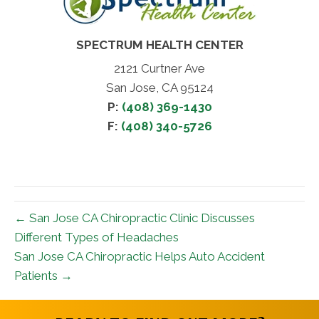
SPECTRUM HEALTH CENTER
2121 Curtner Ave
San Jose, CA 95124
P:
(408) 369-1430
F:
(408) 340-5726
← San Jose CA Chiropractic Clinic Discusses
Different Types of Headaches
San Jose CA Chiropractic Helps Auto Accident
Patients →