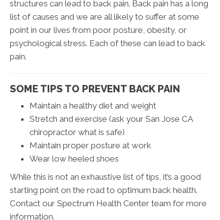
structures can lead to back pain. Back pain has a long
list of causes and we are all likely to suffer at some
point in our lives from poor posture, obesity, or
psychological stress. Each of these can lead to back
pain.
SOME TIPS TO PREVENT BACK PAIN
Maintain a healthy diet and weight
Stretch and exercise (ask your San Jose CA
chiropractor what is safe)
Maintain proper posture at work
Wear low heeled shoes
While this is not an exhaustive list of tips, it’s a good
starting point on the road to optimum back health.
Contact our Spectrum Health Center team for more
information.