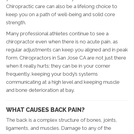
Chiropractic care can also be a lifelong choice to
keep you on a path of well-being and solid core
strength.
Many professional athletes continue to see a
chiropractor even when there is no acute pain, as
regular adjustments can keep you aligned and in peak
form. Chiropractors in San Jose CA are not just there
when it really hurts; they can be in your corner
frequently, keeping your body’s systems
communicating at a high level and keeping muscle
and bone deterioration at bay.
WHAT CAUSES BACK PAIN?
The back is a complex structure of bones, joints,
ligaments, and muscles. Damage to any of the