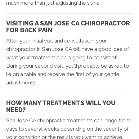
much more than just adjusting the spine.
VISITING A SAN JOSE CA CHIROPRACTOR
FOR BACK PAIN
After your initial visit and consultation, your
chiropractor in San Jose CA will have a good idea of
what your treatment plan is going to consist of.
During your second visit, you’ll probably be asked to
lie on a table and receive the first of your gentle
adjustments.
HOW MANY TREATMENTS WILL YOU
NEED?
San Jose CA chiropractic treatments can range from
days to several weeks depending on the severity of
your condition or the results you want to achieve.