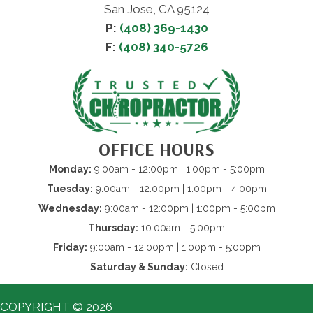
San Jose, CA 95124
P:
(408) 369-1430
F:
(408) 340-5726
OFFICE HOURS
Monday:
9:00am - 12:00pm | 1:00pm - 5:00pm
Tuesday:
9:00am - 12:00pm | 1:00pm - 4:00pm
Wednesday:
9:00am - 12:00pm | 1:00pm - 5:00pm
Thursday:
10:00am - 5:00pm
Friday:
9:00am - 12:00pm | 1:00pm - 5:00pm
Saturday & Sunday:
Closed
COPYRIGHT © 2026