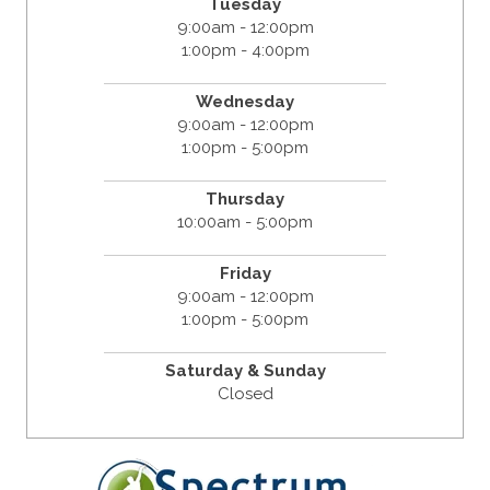
Tuesday
9:00am - 12:00pm
1:00pm - 4:00pm
Wednesday
9:00am - 12:00pm
1:00pm - 5:00pm
Thursday
10:00am - 5:00pm
Friday
9:00am - 12:00pm
1:00pm - 5:00pm
Saturday & Sunday
Closed