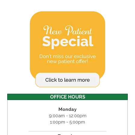
OFFICE HOURS
Monday
9:00am - 12:00pm
1:00pm - 5:00pm