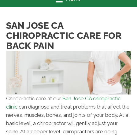
SAN JOSE CA
CHIROPRACTIC CARE FOR
BACK PAIN
Chiropractic care at our
San Jose CA chiropractic
clinic
can diagnose and treat problems that affect the
nerves, muscles, bones, and joints of your body. At a
basic level, a chiropractor will gently adjust your
spine. At a deeper level, chiropractors are doing