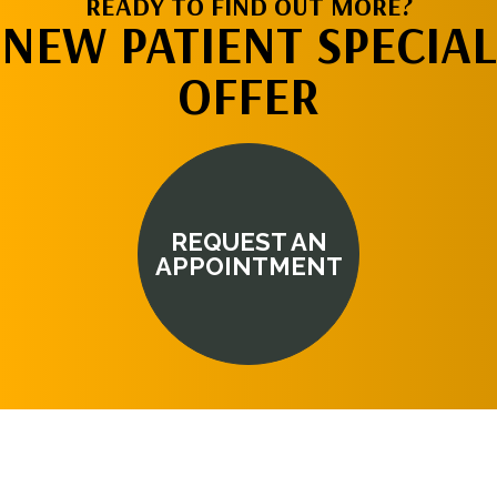
READY TO FIND OUT MORE?
NEW PATIENT SPECIAL
OFFER
REQUEST AN
APPOINTMENT